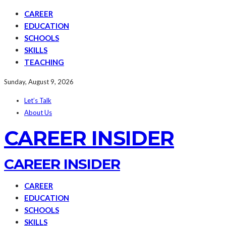
CAREER
EDUCATION
SCHOOLS
SKILLS
TEACHING
Sunday, August 9, 2026
Let’s Talk
About Us
CAREER INSIDER
CAREER INSIDER
CAREER
EDUCATION
SCHOOLS
SKILLS