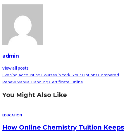
admin
view all posts
Evening Accounting Courses in York: Your Options Compared
Renew Manual Handling Certificate Online
You Might Also Like
EDUCATION
How Online Chemistry Tuition Keeps