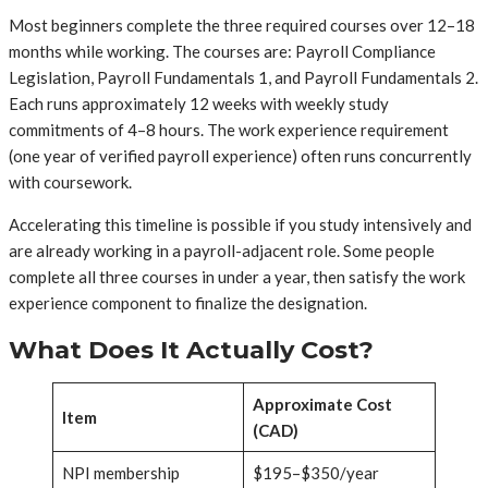
Most beginners complete the three required courses over 12–18
months while working. The courses are: Payroll Compliance
Legislation, Payroll Fundamentals 1, and Payroll Fundamentals 2.
Each runs approximately 12 weeks with weekly study
commitments of 4–8 hours. The work experience requirement
(one year of verified payroll experience) often runs concurrently
with coursework.
Accelerating this timeline is possible if you study intensively and
are already working in a payroll-adjacent role. Some people
complete all three courses in under a year, then satisfy the work
experience component to finalize the designation.
What Does It Actually Cost?
Approximate Cost
Item
(CAD)
NPI membership
$195–$350/year