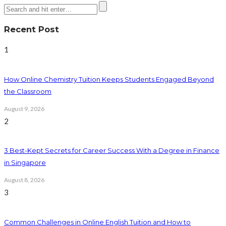
Recent Post
1
How Online Chemistry Tuition Keeps Students Engaged Beyond
the Classroom
August 9, 2026
2
3 Best-Kept Secrets for Career Success With a Degree in Finance
in Singapore
August 8, 2026
3
Common Challenges in Online English Tuition and How to