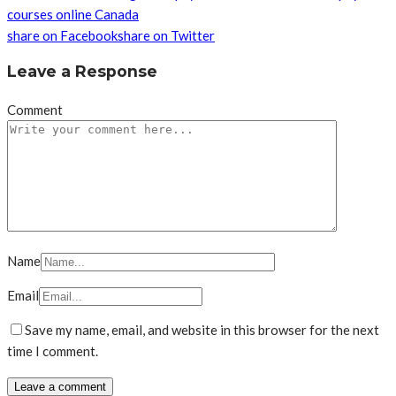
courses online Canada
share on Facebook
share on Twitter
Leave a Response
Comment
Name
Email
Save my name, email, and website in this browser for the next
time I comment.