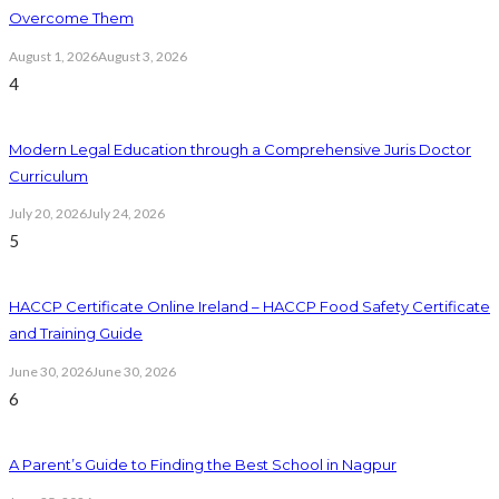
Overcome Them
August 1, 2026
August 3, 2026
4
Modern Legal Education through a Comprehensive Juris Doctor
Curriculum
July 20, 2026
July 24, 2026
5
HACCP Certificate Online Ireland – HACCP Food Safety Certificate
and Training Guide
June 30, 2026
June 30, 2026
6
A Parent’s Guide to Finding the Best School in Nagpur