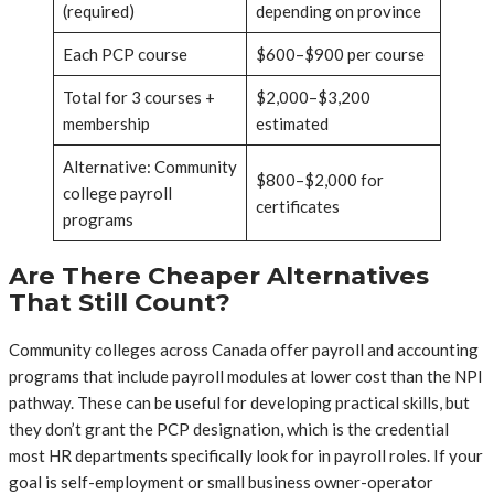
(required)
depending on province
Each PCP course
$600–$900 per course
Total for 3 courses +
$2,000–$3,200
membership
estimated
Alternative: Community
$800–$2,000 for
college payroll
certificates
programs
Are There Cheaper Alternatives
That Still Count?
Community colleges across Canada offer payroll and accounting
programs that include payroll modules at lower cost than the NPI
pathway. These can be useful for developing practical skills, but
they don’t grant the PCP designation, which is the credential
most HR departments specifically look for in payroll roles. If your
goal is self-employment or small business owner-operator