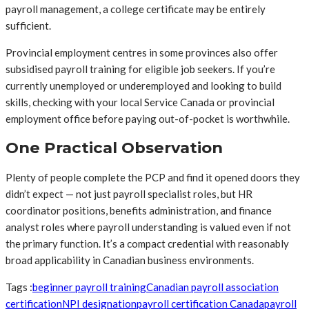
payroll management, a college certificate may be entirely
sufficient.
Provincial employment centres in some provinces also offer
subsidised payroll training for eligible job seekers. If you’re
currently unemployed or underemployed and looking to build
skills, checking with your local Service Canada or provincial
employment office before paying out-of-pocket is worthwhile.
One Practical Observation
Plenty of people complete the PCP and find it opened doors they
didn’t expect — not just payroll specialist roles, but HR
coordinator positions, benefits administration, and finance
analyst roles where payroll understanding is valued even if not
the primary function. It’s a compact credential with reasonably
broad applicability in Canadian business environments.
Tags :
beginner payroll training
Canadian payroll association
certification
NPI designation
payroll certification Canada
payroll