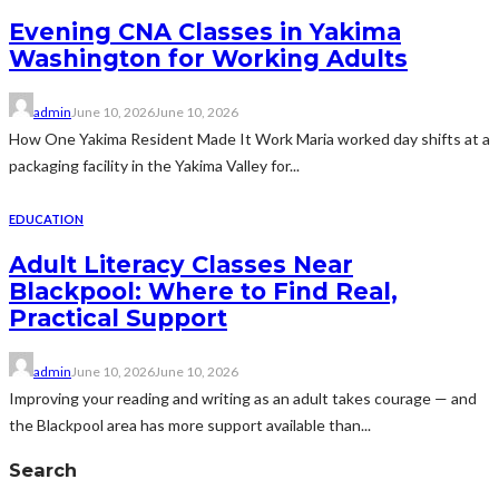
Evening CNA Classes in Yakima
Washington for Working Adults
admin
June 10, 2026
June 10, 2026
How One Yakima Resident Made It Work Maria worked day shifts at a
packaging facility in the Yakima Valley for...
EDUCATION
Adult Literacy Classes Near
Blackpool: Where to Find Real,
Practical Support
admin
June 10, 2026
June 10, 2026
Improving your reading and writing as an adult takes courage — and
the Blackpool area has more support available than...
Search