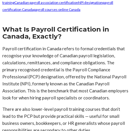
training
Canadian payroll association certification
NPI designation
payroll
certification Canada
payroll courses online Canada
What Is Payroll Certification in
Canada, Exactly?
Payroll certification in Canada refers to formal credentials that
recognise your knowledge of Canadian payroll legislation,
calculations, remittances, and compliance obligations. The
primary recognised credential is the Payroll Compliance
Professional (PCP) designation, offered by the National Payroll
Institute (NPI), formerly known as the Canadian Payroll
Association. This is the benchmark that most Canadian employers
look for when hiring payroll specialists or coordinators.
There are also lower-level payroll training courses that don’t
lead to the PCP but provide practical skills — useful for small
business owners, bookkeepers, or HR generalists whose payroll
responsibilities are secondary to other duties.