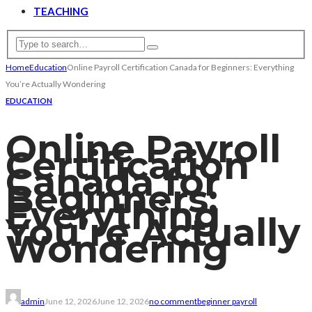
TEACHING
Home
Education
Online Payroll Certification Canada for Beginners: Everything
You’re Actually Wondering
EDUCATION
Online Payroll
Certification
Canada for
Beginners:
Everything
You’re Actually
Wondering
admin
June 12, 2026
June 12, 2026
no comment
beginner payroll