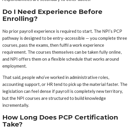
Do I Need Experience Before
Enrolling?
No prior payroll experience is required to start. The NPI’s PCP
pathway is designed to be entry-accessible — you complete three
courses, pass the exams, then fulfil a work experience
requirement. The courses themselves can be taken fully online,
and NPI offers them on a flexible schedule that works around
employment.
That said, people who’ve worked in administrative roles,
accounting support, or HR tend to pick up the material faster. The
legislation can feel dense if payroll is completely new territory,
but the NPI courses are structured to build knowledge
incrementally.
How Long Does PCP Certification
Take?