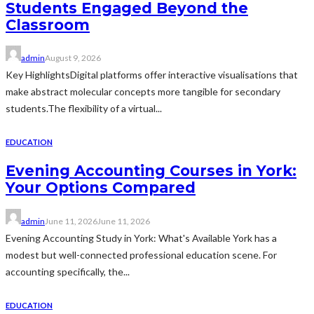
Students Engaged Beyond the
Classroom
admin
August 9, 2026
Key HighlightsDigital platforms offer interactive visualisations that
make abstract molecular concepts more tangible for secondary
students.The flexibility of a virtual...
EDUCATION
Evening Accounting Courses in York:
Your Options Compared
admin
June 11, 2026
June 11, 2026
Evening Accounting Study in York: What's Available York has a
modest but well-connected professional education scene. For
accounting specifically, the...
EDUCATION