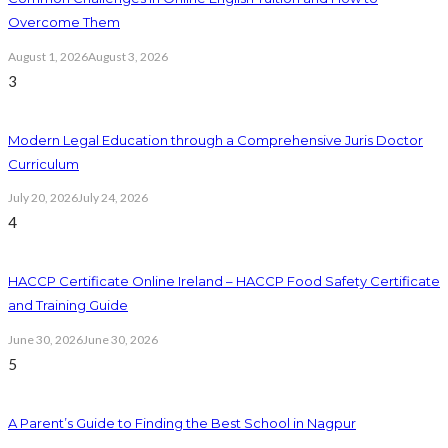
Overcome Them
August 1, 2026
August 3, 2026
3
Modern Legal Education through a Comprehensive Juris Doctor
Curriculum
July 20, 2026
July 24, 2026
4
HACCP Certificate Online Ireland – HACCP Food Safety Certificate
and Training Guide
June 30, 2026
June 30, 2026
5
A Parent’s Guide to Finding the Best School in Nagpur