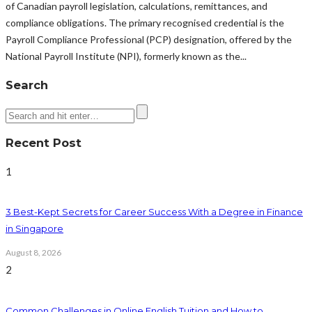
of Canadian payroll legislation, calculations, remittances, and
compliance obligations. The primary recognised credential is the
Payroll Compliance Professional (PCP) designation, offered by the
National Payroll Institute (NPI), formerly known as the...
Search
Recent Post
1
3 Best-Kept Secrets for Career Success With a Degree in Finance
in Singapore
August 8, 2026
2
Common Challenges in Online English Tuition and How to