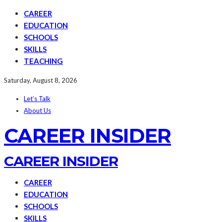
CAREER
EDUCATION
SCHOOLS
SKILLS
TEACHING
Saturday, August 8, 2026
Let’s Talk
About Us
CAREER INSIDER
CAREER INSIDER
CAREER
EDUCATION
SCHOOLS
SKILLS