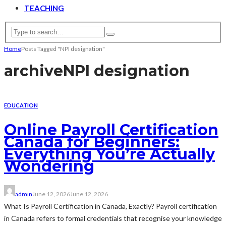
TEACHING
Home
Posts Tagged "NPI designation"
archive
NPI designation
EDUCATION
Online Payroll Certification
Canada for Beginners:
Everything You’re Actually
Wondering
admin
June 12, 2026
June 12, 2026
What Is Payroll Certification in Canada, Exactly? Payroll certification
in Canada refers to formal credentials that recognise your knowledge