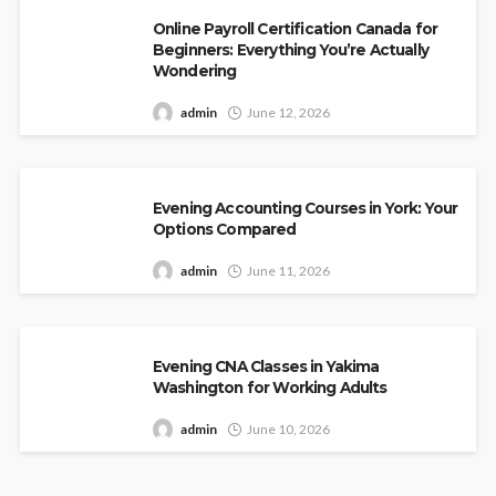
Online Payroll Certification Canada for
Beginners: Everything You’re Actually
Wondering
admin
June 12, 2026
Evening Accounting Courses in York: Your
Options Compared
admin
June 11, 2026
Evening CNA Classes in Yakima
Washington for Working Adults
admin
June 10, 2026