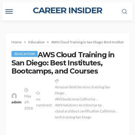
CAREER INSIDER
Home
Education
AWS Cloud Training in San Diego: Best Institutes, B
AWS Cloud Training in
EDUCATION
San Diego: Best Institutes,
Bootcamps, and Courses
Amazon Web Services training San
Diego
May
no
AWS bootcamp California
admin
29,
comment
AWS Solutions Architect prep
2026
cloud architect certification California
tech training San Diego