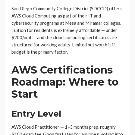
San Diego Community College District (SDCCD) offers
AWS Cloud Computing as part of their IT and
cybersecurity programs at Mesa and Miramar colleges.
Tuition for residents is extremely affordable — under
$200/unit — and the cloud computing certificates are
structured for working adults. Limited but worth it if
budget is the primary factor.
AWS Certifications
Roadmap: Where to
Start
Entry Level
AWS Cloud Practitioner — 1–3 months prep, roughly
$100 exam fee. Good first step for anyone pivoting into