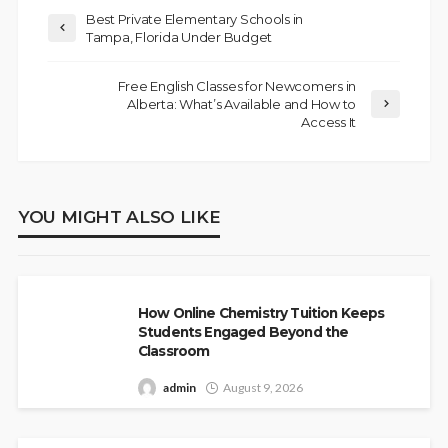
Best Private Elementary Schools in
Tampa, Florida Under Budget
Free English Classes for Newcomers in
Alberta: What’s Available and How to
Access It
YOU MIGHT ALSO LIKE
How Online Chemistry Tuition Keeps
Students Engaged Beyond the
Classroom
admin
August 9, 2026