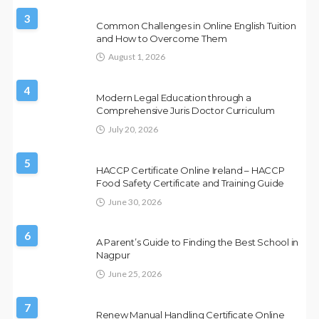
3
Common Challenges in Online English Tuition
and How to Overcome Them
August 1, 2026
4
Modern Legal Education through a
Comprehensive Juris Doctor Curriculum
July 20, 2026
5
HACCP Certificate Online Ireland – HACCP
Food Safety Certificate and Training Guide
June 30, 2026
6
A Parent’s Guide to Finding the Best School in
Nagpur
June 25, 2026
7
Renew Manual Handling Certificate Online