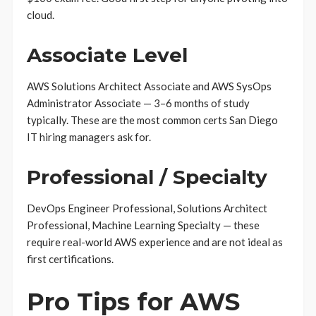
cloud.
Associate Level
AWS Solutions Architect Associate and AWS SysOps
Administrator Associate — 3–6 months of study
typically. These are the most common certs San Diego
IT hiring managers ask for.
Professional / Specialty
DevOps Engineer Professional, Solutions Architect
Professional, Machine Learning Specialty — these
require real-world AWS experience and are not ideal as
first certifications.
Pro Tips for AWS