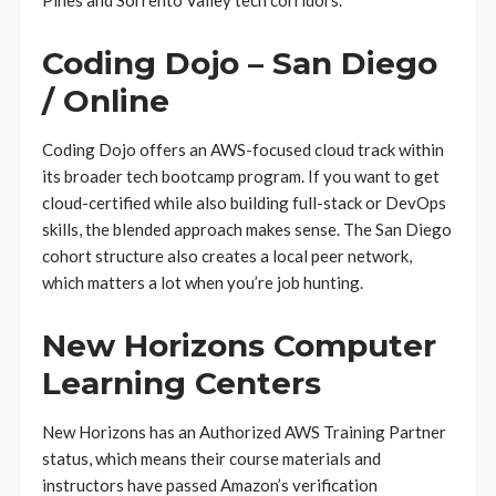
Pines and Sorrento Valley tech corridors.
Coding Dojo – San Diego
/ Online
Coding Dojo offers an AWS-focused cloud track within
its broader tech bootcamp program. If you want to get
cloud-certified while also building full-stack or DevOps
skills, the blended approach makes sense. The San Diego
cohort structure also creates a local peer network,
which matters a lot when you’re job hunting.
New Horizons Computer
Learning Centers
New Horizons has an Authorized AWS Training Partner
status, which means their course materials and
instructors have passed Amazon’s verification