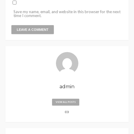
Save my name, email, and website in this browser for the next
time I comment.
admin
VIEW ALL POSTS