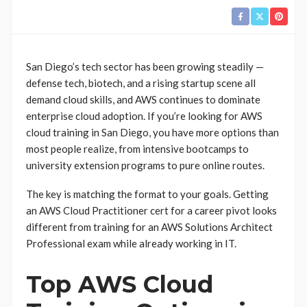
San Diego’s tech sector has been growing steadily —
defense tech, biotech, and a rising startup scene all
demand cloud skills, and AWS continues to dominate
enterprise cloud adoption. If you’re looking for AWS
cloud training in San Diego, you have more options than
most people realize, from intensive bootcamps to
university extension programs to pure online routes.
The key is matching the format to your goals. Getting
an AWS Cloud Practitioner cert for a career pivot looks
different from training for an AWS Solutions Architect
Professional exam while already working in IT.
Top AWS Cloud