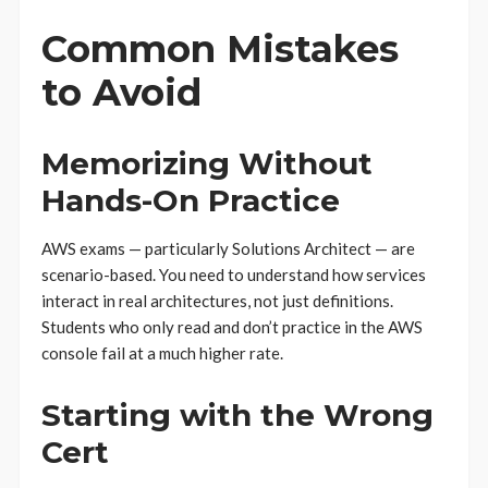
Common Mistakes
to Avoid
Memorizing Without
Hands-On Practice
AWS exams — particularly Solutions Architect — are
scenario-based. You need to understand how services
interact in real architectures, not just definitions.
Students who only read and don’t practice in the AWS
console fail at a much higher rate.
Starting with the Wrong
Cert