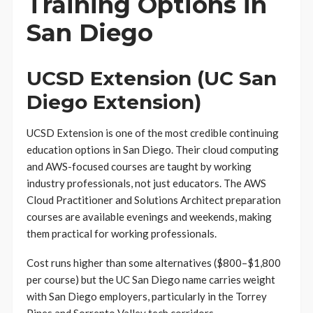
Training Options in
San Diego
UCSD Extension (UC San
Diego Extension)
UCSD Extension is one of the most credible continuing
education options in San Diego. Their cloud computing
and AWS-focused courses are taught by working
industry professionals, not just educators. The AWS
Cloud Practitioner and Solutions Architect preparation
courses are available evenings and weekends, making
them practical for working professionals.
Cost runs higher than some alternatives ($800–$1,800
per course) but the UC San Diego name carries weight
with San Diego employers, particularly in the Torrey