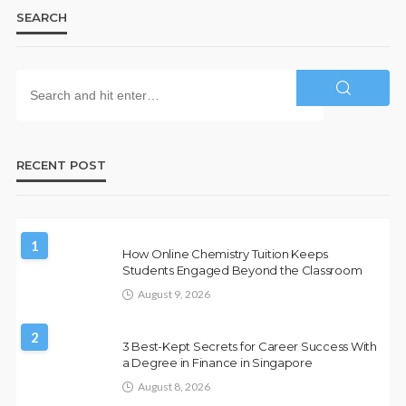
SEARCH
RECENT POST
1
How Online Chemistry Tuition Keeps
Students Engaged Beyond the Classroom
August 9, 2026
2
3 Best-Kept Secrets for Career Success With
a Degree in Finance in Singapore
August 8, 2026