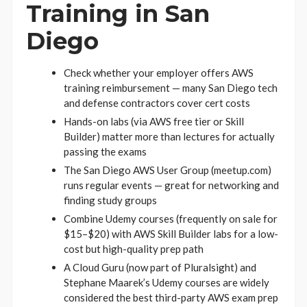
Training in San
Diego
Check whether your employer offers AWS
training reimbursement — many San Diego tech
and defense contractors cover cert costs
Hands-on labs (via AWS free tier or Skill
Builder) matter more than lectures for actually
passing the exams
The San Diego AWS User Group (meetup.com)
runs regular events — great for networking and
finding study groups
Combine Udemy courses (frequently on sale for
$15–$20) with AWS Skill Builder labs for a low-
cost but high-quality prep path
A Cloud Guru (now part of Pluralsight) and
Stephane Maarek’s Udemy courses are widely
considered the best third-party AWS exam prep