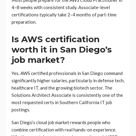
Most people prepare for the AWS Cloud Practitioner in
4–8 weeks with consistent study. Associate-level
certifications typically take 2–4 months of part-time
preparation.
Is AWS certification
worth it in San Diego’s
job market?
Yes. AWS certified professionals in San Diego command
significantly higher salaries, particularly in defense tech,
healthcare IT, and the growing biotech sector. The
Solutions Architect Associate is consistently one of the
most requested certs in Southern California IT job
postings.
San Diego’s cloud job market rewards people who
combine certification with real hands-on experience.