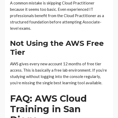
A common mistake is skipping Cloud Practitioner
because it seems too basic. Even experienced IT
professionals benefit from the Cloud Practitioner as a
structured foundation before attempting Associate-
level exams.
Not Using the AWS Free
Tier
AWS gives every new account 12 months of free tier
access. This is basically a free lab environment. If you’re
studying without logging into the console regularly,
you’re missing the single best learning tool available.
FAQ: AWS Cloud
Training in San