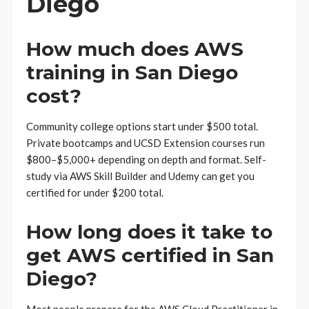
Diego
How much does AWS
training in San Diego
cost?
Community college options start under $500 total.
Private bootcamps and UCSD Extension courses run
$800–$5,000+ depending on depth and format. Self-
study via AWS Skill Builder and Udemy can get you
certified for under $200 total.
How long does it take to
get AWS certified in San
Diego?