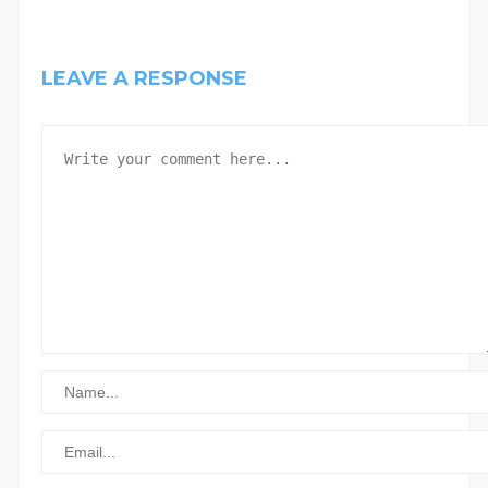
LEAVE A RESPONSE