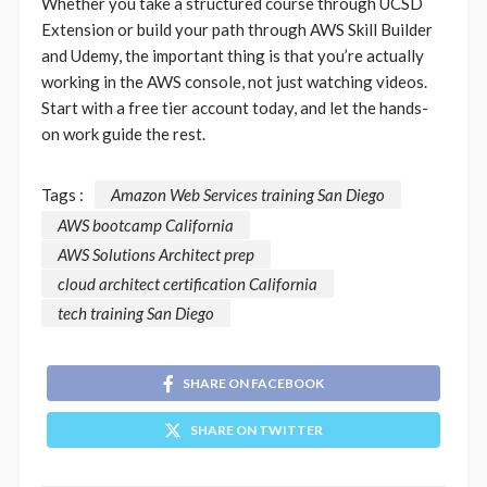
Whether you take a structured course through UCSD
Extension or build your path through AWS Skill Builder
and Udemy, the important thing is that you’re actually
working in the AWS console, not just watching videos.
Start with a free tier account today, and let the hands-
on work guide the rest.
Tags :
Amazon Web Services training San Diego
AWS bootcamp California
AWS Solutions Architect prep
cloud architect certification California
tech training San Diego
SHARE ON FACEBOOK
SHARE ON TWITTER