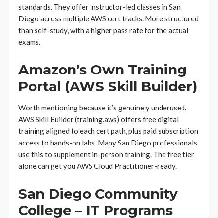
standards. They offer instructor-led classes in San
Diego across multiple AWS cert tracks. More structured
than self-study, with a higher pass rate for the actual
exams.
Amazon’s Own Training
Portal (AWS Skill Builder)
Worth mentioning because it’s genuinely underused.
AWS Skill Builder (training.aws) offers free digital
training aligned to each cert path, plus paid subscription
access to hands-on labs. Many San Diego professionals
use this to supplement in-person training. The free tier
alone can get you AWS Cloud Practitioner-ready.
San Diego Community
College – IT Programs