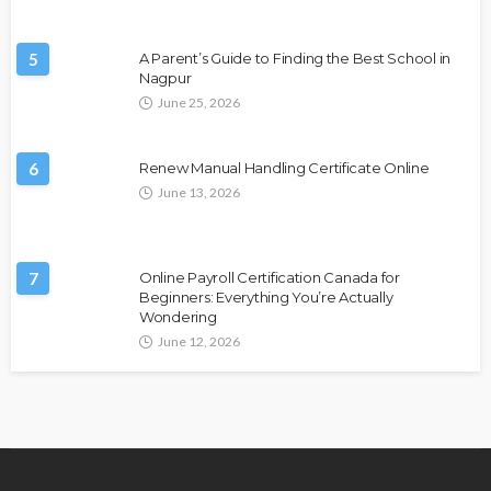
5
A Parent’s Guide to Finding the Best School in
Nagpur
June 25, 2026
6
Renew Manual Handling Certificate Online
June 13, 2026
7
Online Payroll Certification Canada for
Beginners: Everything You’re Actually
Wondering
June 12, 2026