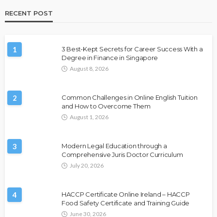
RECENT POST
1
3 Best-Kept Secrets for Career Success With a
Degree in Finance in Singapore
August 8, 2026
2
Common Challenges in Online English Tuition
and How to Overcome Them
August 1, 2026
3
Modern Legal Education through a
Comprehensive Juris Doctor Curriculum
July 20, 2026
4
HACCP Certificate Online Ireland – HACCP
Food Safety Certificate and Training Guide
June 30, 2026