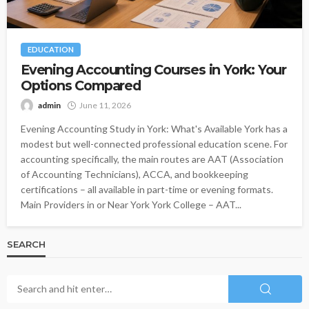
EDUCATION
Evening Accounting Courses in York: Your
Options Compared
admin
June 11, 2026
Evening Accounting Study in York: What's Available York has a
modest but well-connected professional education scene. For
accounting specifically, the main routes are AAT (Association
of Accounting Technicians), ACCA, and bookkeeping
certifications – all available in part-time or evening formats.
Main Providers in or Near York York College – AAT...
SEARCH