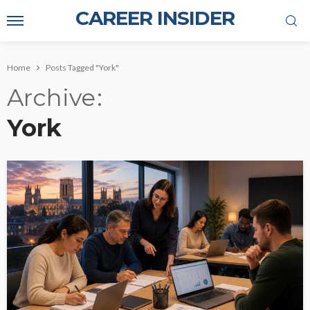
CAREER INSIDER
Home
Posts Tagged "York"
Archive
York