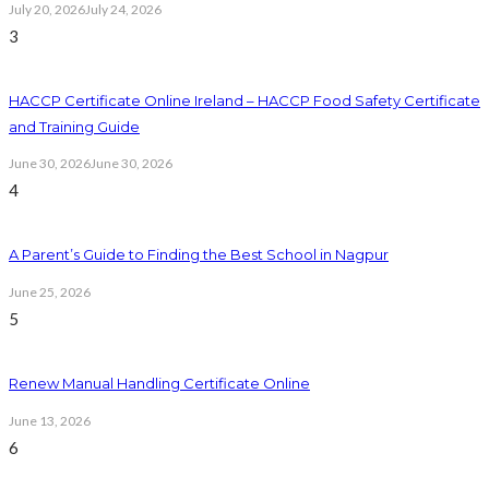
July 20, 2026
July 24, 2026
3
HACCP Certificate Online Ireland – HACCP Food Safety Certificate
and Training Guide
June 30, 2026
June 30, 2026
4
A Parent’s Guide to Finding the Best School in Nagpur
June 25, 2026
5
Renew Manual Handling Certificate Online
June 13, 2026
6