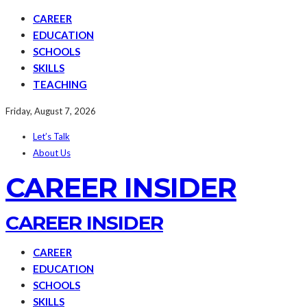
CAREER
EDUCATION
SCHOOLS
SKILLS
TEACHING
Friday, August 7, 2026
Let’s Talk
About Us
CAREER INSIDER
CAREER INSIDER
CAREER
EDUCATION
SCHOOLS
SKILLS