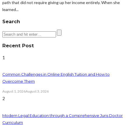
path that did not require giving up her income entirely. When she
learned...
Search
Recent Post
1
Common Challenges in Online English Tuition and How to
Overcome Them
August 1, 2026
August 3, 2026
2
Modern Legal Education through a Comprehensive Juris Doctor
Curriculum