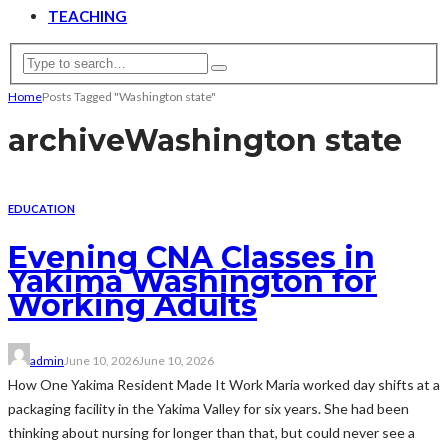
TEACHING
Home
Posts Tagged "Washington state"
archive
Washington state
EDUCATION
Evening CNA Classes in
Yakima Washington for
Working Adults
admin
June 10, 2026
June 10, 2026
How One Yakima Resident Made It Work Maria worked day shifts at a
packaging facility in the Yakima Valley for six years. She had been
thinking about nursing for longer than that, but could never see a