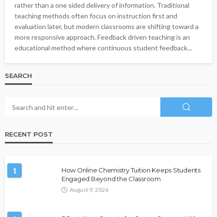
rather than a one sided delivery of information. Traditional
teaching methods often focus on instruction first and
evaluation later, but modern classrooms are shifting toward a
more responsive approach. Feedback driven teaching is an
educational method where continuous student feedback...
SEARCH
RECENT POST
1
How Online Chemistry Tuition Keeps Students
Engaged Beyond the Classroom
August 9, 2026