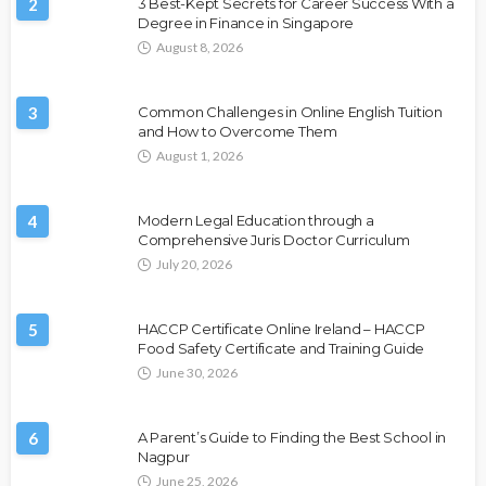
2
3 Best-Kept Secrets for Career Success With a
Degree in Finance in Singapore
August 8, 2026
3
Common Challenges in Online English Tuition
and How to Overcome Them
August 1, 2026
4
Modern Legal Education through a
Comprehensive Juris Doctor Curriculum
July 20, 2026
5
HACCP Certificate Online Ireland – HACCP
Food Safety Certificate and Training Guide
June 30, 2026
6
A Parent’s Guide to Finding the Best School in
Nagpur
June 25, 2026