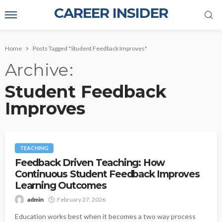
CAREER INSIDER
Home
Posts Tagged "Student Feedback Improves"
Archive
Student Feedback
Improves
TEACHING
Feedback Driven Teaching: How
Continuous Student Feedback Improves
Learning Outcomes
admin
February 27, 2026
Education works best when it becomes a two way process