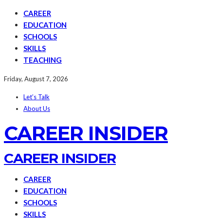
CAREER
EDUCATION
SCHOOLS
SKILLS
TEACHING
Friday, August 7, 2026
Let’s Talk
About Us
CAREER INSIDER
CAREER INSIDER
CAREER
EDUCATION
SCHOOLS
SKILLS