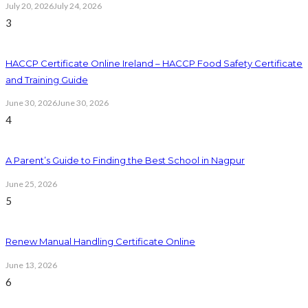
July 20, 2026
July 24, 2026
3
HACCP Certificate Online Ireland – HACCP Food Safety Certificate
and Training Guide
June 30, 2026
June 30, 2026
4
A Parent’s Guide to Finding the Best School in Nagpur
June 25, 2026
5
Renew Manual Handling Certificate Online
June 13, 2026
6