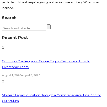
path that did not require giving up her income entirely. When she
learned...
Search
Recent Post
1
Common Challenges in Online English Tuition and How to
Overcome Them
August 1, 2026
August 3, 2026
2
Modern Legal Education through a Comprehensive Juris Doctor
Curriculum