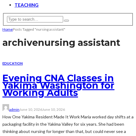
TEACHING
Home
Posts Tagged "nursing assistant"
archive
nursing assistant
EDUCATION
Evening CNA Classes in
Yakima Washington for
Working Adults
admin
June 10, 2026
June 10, 2026
How One Yakima Resident Made It Work Maria worked day shifts at a
packaging facility in the Yakima Valley for six years. She had been
thinking about nursing for longer than that, but could never see a