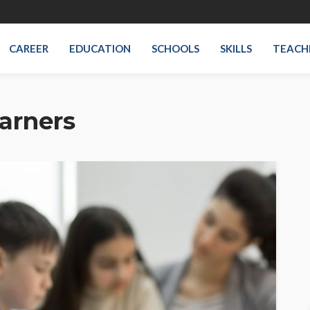
CAREER
EDUCATION
SCHOOLS
SKILLS
TEACH
arners