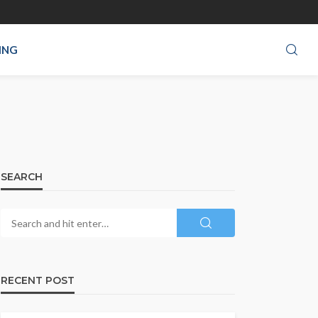
ING
SEARCH
RECENT POST