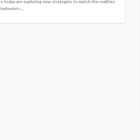
s today are exploring new strategies to match the realities
behaviors....