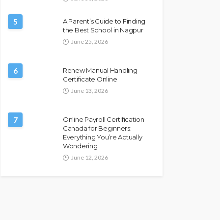
5
A Parent’s Guide to Finding
the Best School in Nagpur
June 25, 2026
6
Renew Manual Handling
Certificate Online
June 13, 2026
7
Online Payroll Certification
Canada for Beginners:
Everything You’re Actually
Wondering
June 12, 2026