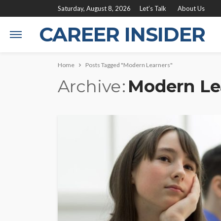
Saturday, August 8, 2026
Let’s Talk
About Us
CAREER INSIDER
Home
Posts Tagged "Modern Learners"
Archive
Modern Le