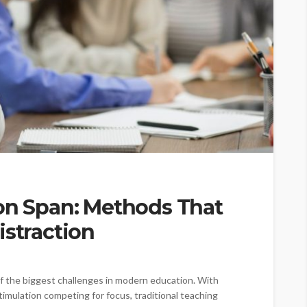
ion Span: Methods That
istraction
 the biggest challenges in modern education. With
timulation competing for focus, traditional teaching