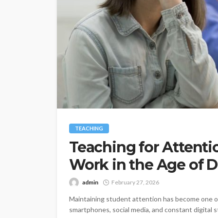
TEACHING
Teaching for Attent
Work in the Age of D
admin
February 27, 2026
Maintaining student attention has become one of
smartphones, social media, and constant digital s