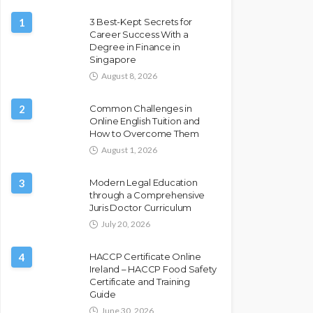
1
3 Best-Kept Secrets for
Career Success With a
Degree in Finance in
Singapore
August 8, 2026
2
Common Challenges in
Online English Tuition and
How to Overcome Them
August 1, 2026
3
Modern Legal Education
through a Comprehensive
Juris Doctor Curriculum
July 20, 2026
4
HACCP Certificate Online
Ireland – HACCP Food Safety
Certificate and Training
Guide
June 30, 2026