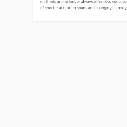
methods are no longer always effective. Educator
of shorter attention spans and changing learning 