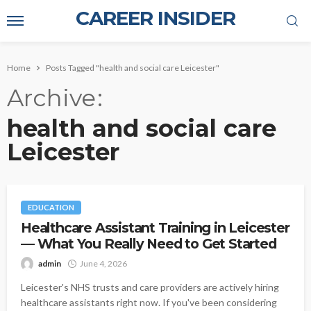
CAREER INSIDER
Home
Posts Tagged "health and social care Leicester"
Archive
health and social care
Leicester
EDUCATION
Healthcare Assistant Training in Leicester
— What You Really Need to Get Started
admin
June 4, 2026
Leicester's NHS trusts and care providers are actively hiring
healthcare assistants right now. If you've been considering