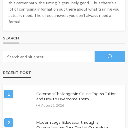
this career path, the timing is genuinely good — but there's a
lot of confusing information out there about what training you
actually need. The direct answer: you don't always need a
formal...
SEARCH
RECENT POST
1
Common Challenges in Online English Tuition
and How to Overcome Them
August 1, 2026
2
Modern Legal Education through a
Comprehensive Juris Doctor Curriculum