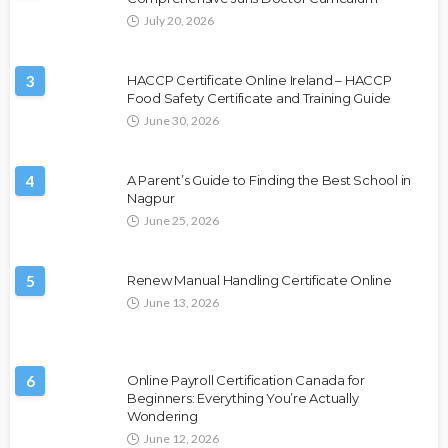
July 20, 2026
3
HACCP Certificate Online Ireland – HACCP
Food Safety Certificate and Training Guide
June 30, 2026
4
A Parent’s Guide to Finding the Best School in
Nagpur
June 25, 2026
5
Renew Manual Handling Certificate Online
June 13, 2026
6
Online Payroll Certification Canada for
Beginners: Everything You’re Actually
Wondering
June 12, 2026