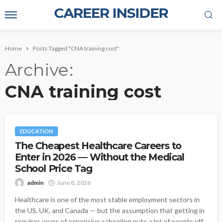
CAREER INSIDER
Home
Posts Tagged "CNA training cost"
Archive
CNA training cost
EDUCATION
The Cheapest Healthcare Careers to
Enter in 2026 — Without the Medical
School Price Tag
admin
June 8, 2026
Healthcare is one of the most stable employment sectors in
the US, UK, and Canada — but the assumption that getting in
requires years of expensive schooling puts a lot of people off.