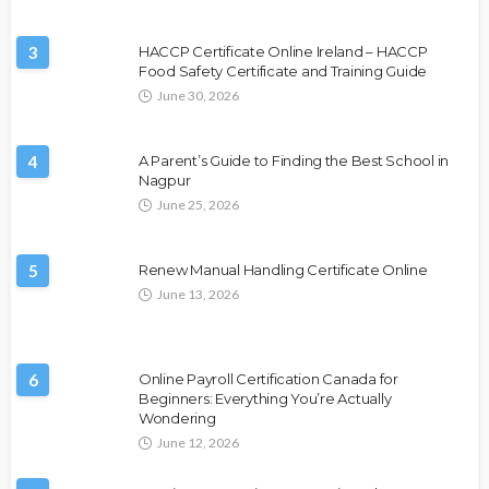
3
HACCP Certificate Online Ireland – HACCP
Food Safety Certificate and Training Guide
June 30, 2026
4
A Parent’s Guide to Finding the Best School in
Nagpur
June 25, 2026
5
Renew Manual Handling Certificate Online
June 13, 2026
6
Online Payroll Certification Canada for
Beginners: Everything You’re Actually
Wondering
June 12, 2026