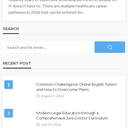
It doesn't have to. There are multiple healthcare career
pathways in 2026 that can be entered for...
SEARCH
RECENT POST
1
Common Challenges in Online English Tuition
and How to Overcome Them
August 1, 2026
2
Modern Legal Education through a
Comprehensive Juris Doctor Curriculum
July 20, 2026