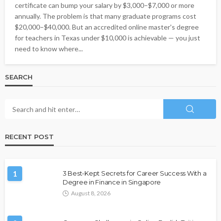
certificate can bump your salary by $3,000–$7,000 or more
annually. The problem is that many graduate programs cost
$20,000–$40,000. But an accredited online master's degree
for teachers in Texas under $10,000 is achievable — you just
need to know where...
SEARCH
RECENT POST
1
3 Best-Kept Secrets for Career Success With a
Degree in Finance in Singapore
August 8, 2026