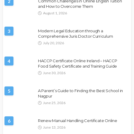
2
Common Challenges in Online English Tuition
and How to Overcome Them
August 1, 2026
3
Modern Legal Education through a
Comprehensive Juris Doctor Curriculum
July 20, 2026
4
HACCP Certificate Online Ireland – HACCP
Food Safety Certificate and Training Guide
June 30, 2026
5
A Parent’s Guide to Finding the Best School in
Nagpur
June 25, 2026
6
Renew Manual Handling Certificate Online
June 13, 2026