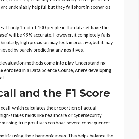
re undeniably helpful, but they fall short in scenarios
s. If only 1 out of 100 people in the dataset have the
ase” will be 99% accurate. However, it completely fails
. Similarly, high precision may look impressive, but it may
achieved by barely predicting any positives.
d evaluation methods come into play. Understanding
ne enrolled in a Data Science Course, where developing
al.
all and the F1 Score
recall, which calculates the proportion of actual
 high-stakes fields like healthcare or cybersecurity,
e missing true positives can have severe consequences.
 metric using their harmonic mean. This helps balance the