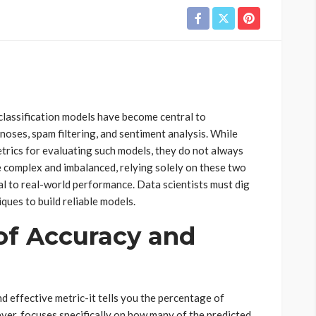
 classification models have become central to
gnoses, spam filtering, and sentiment analysis. While
trics for evaluating such models, they do not always
e complex and imbalanced, relying solely on these two
l to real-world performance. Data scientists must dig
ques to build reliable models.
of Accuracy and
nd effective metric-it tells you the percentage of
ever, focuses specifically on how many of the predicted