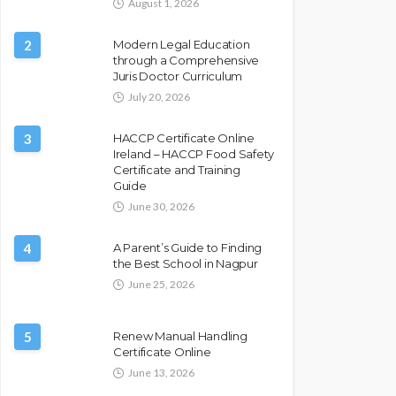
August 1, 2026
2
Modern Legal Education
through a Comprehensive
Juris Doctor Curriculum
July 20, 2026
3
HACCP Certificate Online
Ireland – HACCP Food Safety
Certificate and Training
Guide
June 30, 2026
4
A Parent’s Guide to Finding
the Best School in Nagpur
June 25, 2026
5
Renew Manual Handling
Certificate Online
June 13, 2026