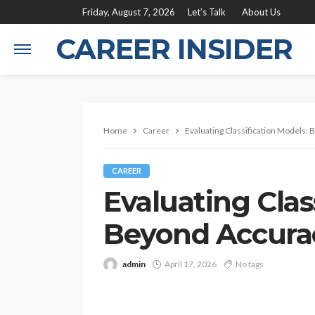
Friday, August 7, 2026
Let’s Talk
About Us
CAREER INSIDER
Home
Career
Evaluating Classification Models:
CAREER
Evaluating Clas
Beyond Accurac
admin
April 17, 2026
No tags