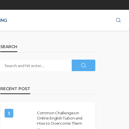
ING
SEARCH
RECENT POST
1
Common Challenges in
Online English Tuition and
How to Overcome Them