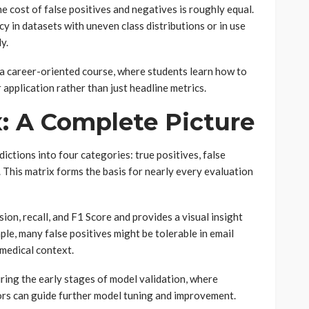
e cost of false positives and negatives is roughly equal.
y in datasets with uneven class distributions or in use
y.
 a career-oriented course, where students learn how to
application rather than just headline metrics.
: A Complete Picture
ctions into four categories: true positives, false
. This matrix forms the basis for nearly every evaluation
ision, recall, and F1 Score and provides a visual insight
le, many false positives might be tolerable in email
 medical context.
uring the early stages of model validation, where
rs can guide further model tuning and improvement.