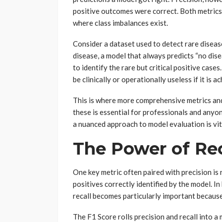
positive outcomes were correct. Both metrics a
where class imbalances exist.
Consider a dataset used to detect rare disease
disease, a model that always predicts “no dise
to identify the rare but critical positive cases
be clinically or operationally useless if it is 
This is where more comprehensive metrics an
these is essential for professionals and anyo
a nuanced approach to model evaluation is vit
The Power of Rec
One key metric often paired with precision is 
positives correctly identified by the model. In
recall becomes particularly important becaus
The F1 Score rolls precision and recall into a