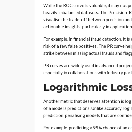
While the ROC curve is valuable, it may not p
heavily imbalanced datasets. The Precision-Rec
visualise the trade-off between precision and 
actionable insights, particularly in application
For example, in financial fraud detection, it i
risk of a few false positives. The PR curve h
strike between missing actual frauds and flag
PR curves are widely used in advanced projec
especially in collaborations with industry par
Logarithmic Loss
Another metric that deserves attention is loga
of a model’s predictions. Unlike accuracy, log
prediction, penalising models that are confid
For example, predicting a 99% chance of an em