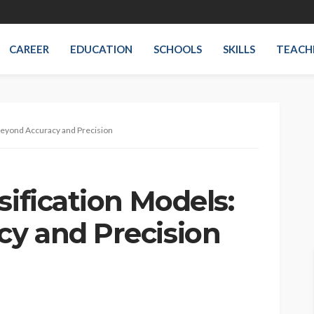
CAREER
EDUCATION
SCHOOLS
SKILLS
TEACH
 Beyond Accuracy and Precision
sification Models:
y and Precision