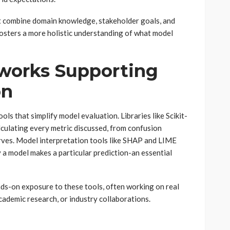
t combine domain knowledge, stakeholder goals, and
osters a more holistic understanding of what model
works Supporting
on
ls that simplify model evaluation. Libraries like Scikit-
alculating every metric discussed, from confusion
rves. Model interpretation tools like SHAP and LIME
 a model makes a particular prediction-an essential
nds-on exposure to these tools, often working on real
ademic research, or industry collaborations.