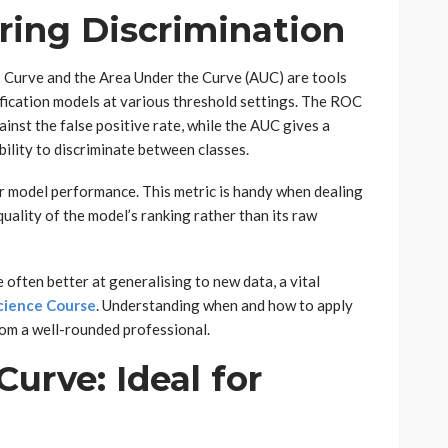
ing Discrimination
 Curve and the Area Under the Curve (AUC) are tools
ification models at various threshold settings. The ROC
gainst the false positive rate, while the AUC gives a
bility to discriminate between classes.
er model performance. This metric is handy when dealing
quality of the model’s ranking rather than its raw
ften better at generalising to new data, a vital
cience Course
. Understanding when and how to apply
om a well-rounded professional.
Curve: Ideal for
a