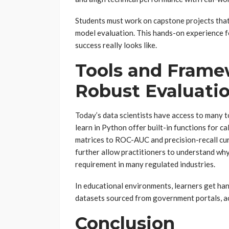
Students must work on capstone projects tha
model evaluation. This hands-on experience f
success really looks like.
Tools and Frame
Robust Evaluati
Today’s data scientists have access to many too
learn in Python offer built-in functions for c
matrices to ROC-AUC and precision-recall cu
further allow practitioners to understand why
requirement in many regulated industries.
In educational environments, learners get ha
datasets sourced from government portals, ac
Conclusion