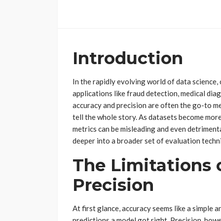
Introduction
In the rapidly evolving world of data science,
applications like fraud detection, medical dia
accuracy and precision are often the go-to me
tell the whole story. As datasets become mor
metrics can be misleading and even detrimenta
deeper into a broader set of evaluation techni
The Limitations 
Precision
At first glance, accuracy seems like a simple a
predictions a model got right. Precision, how