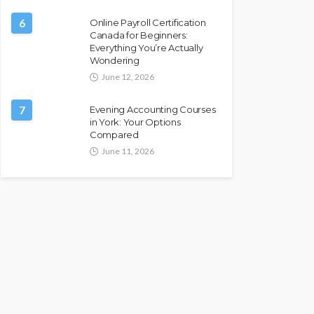
6
Online Payroll Certification
Canada for Beginners:
Everything You’re Actually
Wondering
June 12, 2026
7
Evening Accounting Courses
in York: Your Options
Compared
June 11, 2026