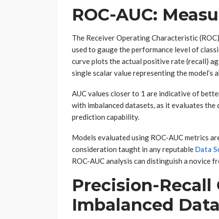
ROC-AUC: Measur
The Receiver Operating Characteristic (ROC)
used to gauge the performance level of class
curve plots the actual positive rate (recall) a
single scalar value representing the model’s a
AUC values closer to 1 are indicative of bett
with imbalanced datasets, as it evaluates the 
prediction capability.
Models evaluated using ROC-AUC metrics are o
consideration taught in any reputable
Data S
ROC-AUC analysis can distinguish a novice fr
Precision-Recall 
Imbalanced Dat