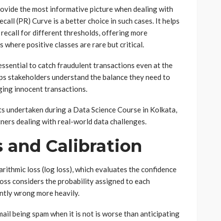
rovide the most informative picture when dealing with
all (PR) Curve is a better choice in such cases. It helps
recall for different thresholds, offering more
s where positive classes are rare but critical.
s essential to catch fraudulent transactions even at the
elps stakeholders understand the balance they need to
ging innocent transactions.
ts undertaken during a Data Science Course in Kolkata,
tners dealing with real-world data challenges.
 and Calibration
rithmic loss (log loss), which evaluates the confidence
 loss considers the probability assigned to each
ently wrong more heavily.
ail being spam when it is not is worse than anticipating