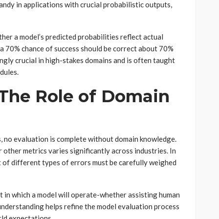
ndy in applications with crucial probabilistic outputs,
her a model’s predicted probabilities reflect actual
 a 70% chance of success should be correct about 70%
ingly crucial in high-stakes domains and is often taught
dules.
 The Role of Domain
ts, no evaluation is complete without domain knowledge.
r other metrics varies significantly across industries. In
st of different types of errors must be carefully weighed
xt in which a model will operate-whether assisting human
understanding helps refine the model evaluation process
rld expectations.