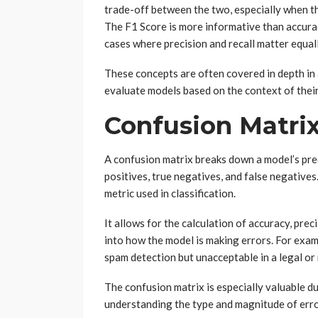
trade-off between the two, especially when th
The F1 Score is more informative than accurac
cases where precision and recall matter equall
These concepts are often covered in depth in
evaluate models based on the context of their 
Confusion Matrix
A confusion matrix breaks down a model’s predi
positives, true negatives, and false negatives
metric used in classification.
It allows for the calculation of accuracy, prec
into how the model is making errors. For examp
spam detection but unacceptable in a legal or
The confusion matrix is especially valuable d
understanding the type and magnitude of erro