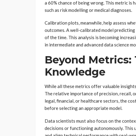
a 60% chance of being wrong. This metric is ha
such as risk modelling or medical diagnoses.
Calibration plots, meanwhile, help assess whet
outcomes. A well-calibrated model predicting
of the time. This analysis is becoming increas
in intermediate and advanced data science mo
Beyond Metrics:
Knowledge
While all these metrics offer valuable insigh
The relative importance of precision, recall, o
legal, financial, or healthcare sectors, the co
before selecting an appropriate model.
Data scientists must also focus on the conte
decisions or functioning autonomously. This 
and align technical performance with real-wo