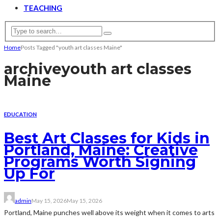
TEACHING
Home
Posts Tagged "youth art classes Maine"
archive
youth art classes
Maine
EDUCATION
Best Art Classes for Kids in
Portland, Maine: Creative
Programs Worth Signing
Up For
admin
May 15, 2026
May 15, 2026
Portland, Maine punches well above its weight when it comes to arts