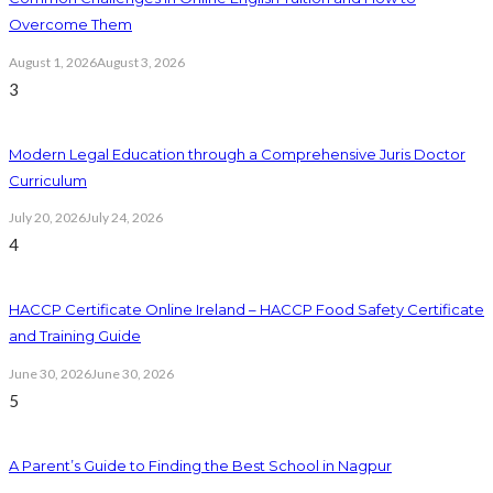
Overcome Them
August 1, 2026
August 3, 2026
3
Modern Legal Education through a Comprehensive Juris Doctor
Curriculum
July 20, 2026
July 24, 2026
4
HACCP Certificate Online Ireland – HACCP Food Safety Certificate
and Training Guide
June 30, 2026
June 30, 2026
5
A Parent’s Guide to Finding the Best School in Nagpur