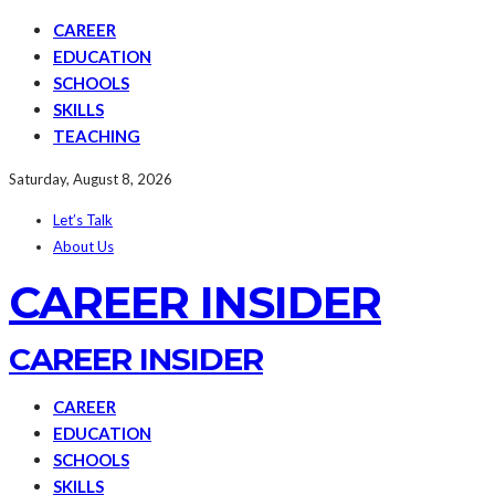
CAREER
EDUCATION
SCHOOLS
SKILLS
TEACHING
Saturday, August 8, 2026
Let’s Talk
About Us
CAREER INSIDER
CAREER INSIDER
CAREER
EDUCATION
SCHOOLS
SKILLS