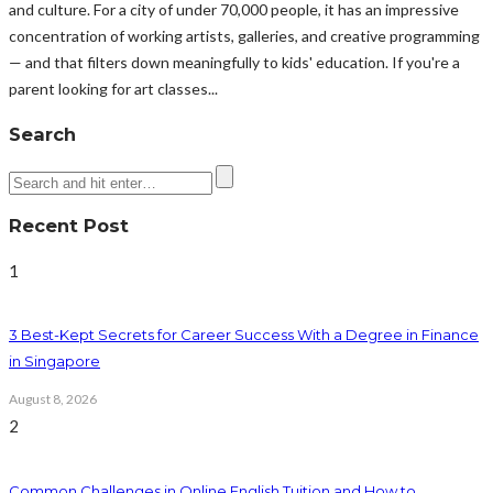
and culture. For a city of under 70,000 people, it has an impressive
concentration of working artists, galleries, and creative programming
— and that filters down meaningfully to kids' education. If you're a
parent looking for art classes...
Search
Recent Post
1
3 Best-Kept Secrets for Career Success With a Degree in Finance
in Singapore
August 8, 2026
2
Common Challenges in Online English Tuition and How to