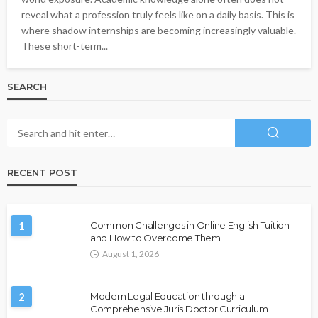
reveal what a profession truly feels like on a daily basis. This is
where shadow internships are becoming increasingly valuable.
These short-term...
SEARCH
RECENT POST
1
Common Challenges in Online English Tuition
and How to Overcome Them
August 1, 2026
2
Modern Legal Education through a
Comprehensive Juris Doctor Curriculum