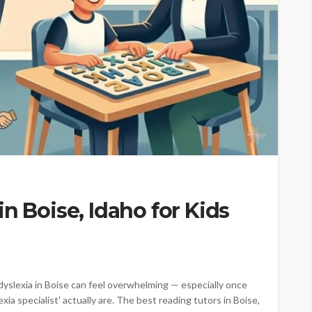
n Boise, Idaho for Kids
h dyslexia in Boise can feel overwhelming — especially once
exia specialist' actually are. The best reading tutors in Boise,