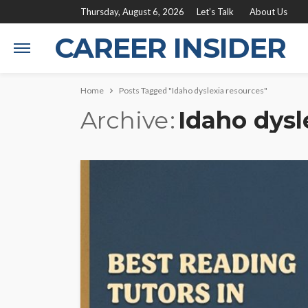
Thursday, August 6, 2026
Let’s Talk
About Us
CAREER INSIDER
Home
Posts Tagged "Idaho dyslexia resources"
Archive
Idaho dysl