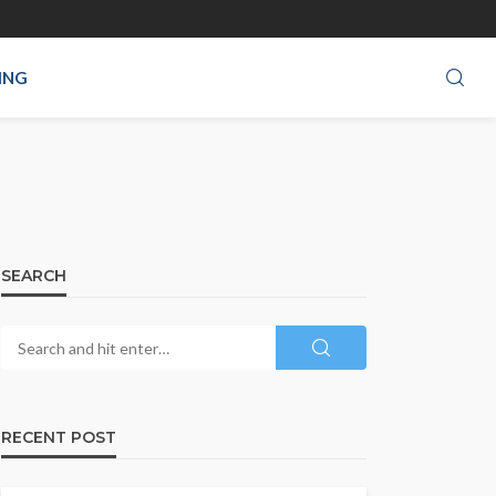
ING
SEARCH
RECENT POST