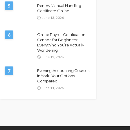
5
Renew Manual Handling
Certificate Online
June 13, 2026
6
Online Payroll Certification
Canada for Beginners:
Everything You’re Actually
Wondering
June 12, 2026
7
Evening Accounting Courses
in York: Your Options
Compared
June 11, 2026