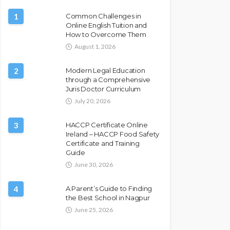
1
Common Challenges in
Online English Tuition and
How to Overcome Them
August 1, 2026
2
Modern Legal Education
through a Comprehensive
Juris Doctor Curriculum
July 20, 2026
3
HACCP Certificate Online
Ireland – HACCP Food Safety
Certificate and Training
Guide
June 30, 2026
4
A Parent’s Guide to Finding
the Best School in Nagpur
June 25, 2026