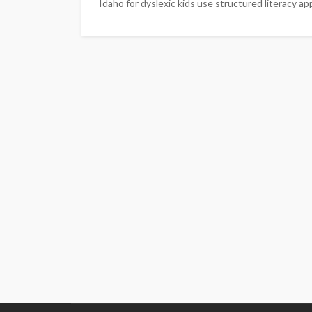
Idaho for dyslexic kids use structured literacy app