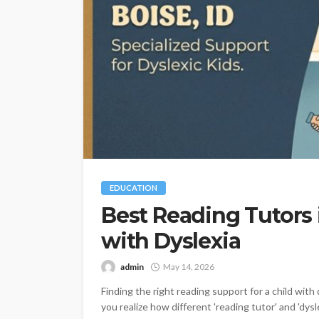
EDUCATION
Best Reading Tutors i
with Dyslexia
admin
May 14, 2026
Finding the right reading support for a child wit
you realize how different 'reading tutor' and 'dysl