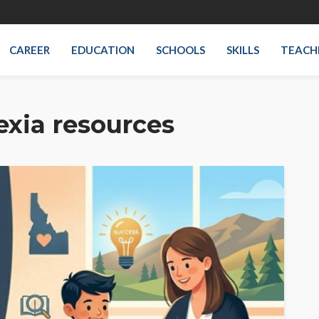
CAREER
EDUCATION
SCHOOLS
SKILLS
TEACH
exia resources