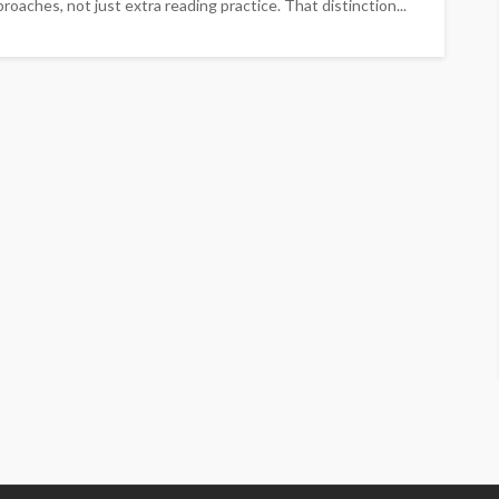
roaches, not just extra reading practice. That distinction...