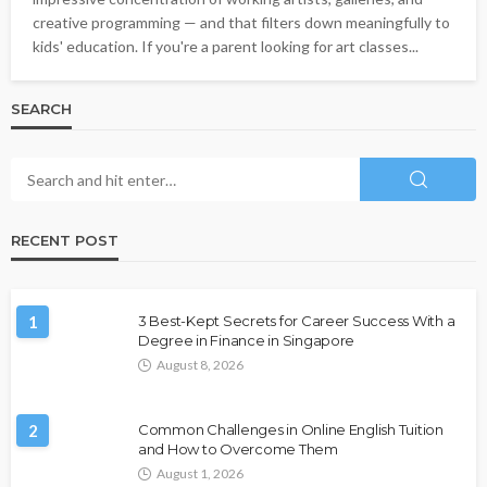
creative programming — and that filters down meaningfully to
kids' education. If you're a parent looking for art classes...
SEARCH
RECENT POST
1
3 Best-Kept Secrets for Career Success With a
Degree in Finance in Singapore
August 8, 2026
2
Common Challenges in Online English Tuition
and How to Overcome Them
August 1, 2026