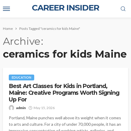
CAREER INSIDER
Home
Posts Tagged "ceramics for kids Maine"
Archive
ceramics for kids Maine
EDUCATION
Best Art Classes for Kids in Portland,
Maine: Creative Programs Worth Signing
Up For
admin
May 15, 2026
Portland, Maine punches well above its weight when it comes
to arts and culture. For a city of under 70,000 people, it has an
impressive concentration of working artists, galleries, and