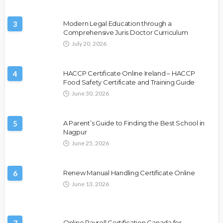
3
Modern Legal Education through a
Comprehensive Juris Doctor Curriculum
July 20, 2026
4
HACCP Certificate Online Ireland – HACCP
Food Safety Certificate and Training Guide
June 30, 2026
5
A Parent’s Guide to Finding the Best School in
Nagpur
June 25, 2026
6
Renew Manual Handling Certificate Online
June 13, 2026
Online Payroll Certification Canada for