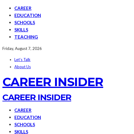
CAREER
EDUCATION
SCHOOLS
SKILLS
TEACHING
Friday, August 7, 2026
Let’s Talk
About Us
CAREER INSIDER
CAREER INSIDER
CAREER
EDUCATION
SCHOOLS
SKILLS