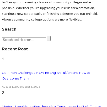
isn't easy—but evening classes at community colleges make it
possible. Whether you're upgrading your skills for a promotion,
starting a new career path, or finishing a degree you put on hold,
Akron's community college options are more flexible...
Search
Recent Post
1
Common Challenges in Online English Tuition and How to
Overcome Them
August 1, 2026
August 3, 2026
2
Modern Legal Education through a Comprehensive Juris Doctor