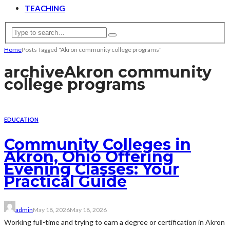
TEACHING
Home
Posts Tagged "Akron community college programs"
archive
Akron community
college programs
EDUCATION
Community Colleges in
Akron, Ohio Offering
Evening Classes: Your
Practical Guide
admin
May 18, 2026
May 18, 2026
Working full-time and trying to earn a degree or certification in Akron