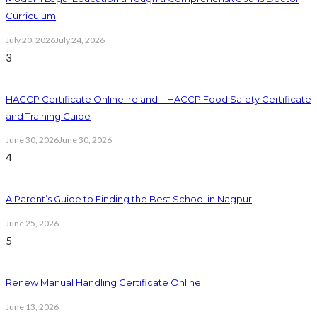
Curriculum
July 20, 2026
July 24, 2026
3
HACCP Certificate Online Ireland – HACCP Food Safety Certificate
and Training Guide
June 30, 2026
June 30, 2026
4
A Parent’s Guide to Finding the Best School in Nagpur
June 25, 2026
5
Renew Manual Handling Certificate Online
June 13, 2026